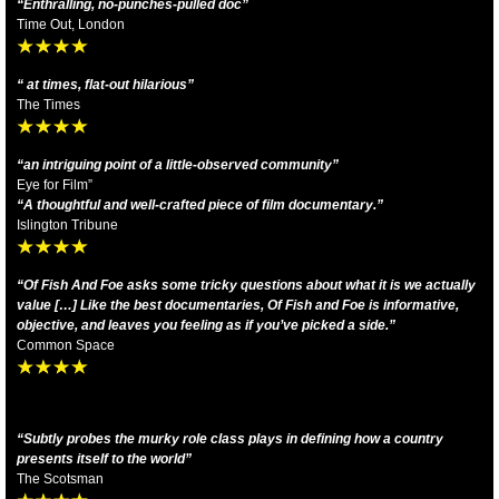
“Enthralling, no-punches-pulled doc”
Time Out, London
“ at times, flat-out hilarious”
The Times
“an intriguing point of a little-observed community”
Eye for Film”
“A thoughtful and well-crafted piece of film documentary.”
Islington Tribune
“Of Fish And Foe asks some tricky questions about what it is we actually
value […] Like the best documentaries, Of Fish and Foe is informative,
objective, and leaves you feeling as if you’ve picked a side.”
Common Space
“Subtly probes the murky role class plays in defining how a country
presents itself to the world”
The Scotsman