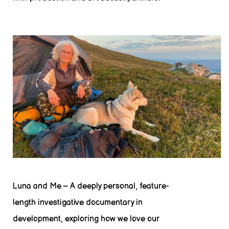
Luna and Me – A deeply personal, feature-
length investigative documentary in
development, exploring how we love our