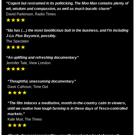
“Cogent but restrained in its politicking, The Moo Man contains plenty of
wit, wisdom and compassion, as well as much bucolic charm”
David Parkinson, Radio Times
“Ida has (…) the most bootilicious butt in the business, and I’m including
J-Lo. Plus Beyoncé, possibly.
The Spectator
“An uplifting and refreshing documentary”
Jennifer Tate, View London
“Thoughtful, unassuming documentary”
Dave Calhoun, Time Out
“The film induces a meditative, month-in-the-country calm in viewers,
until we realise how tough farming is in these days of Tesco-controlled
markets.”
Kate Muir, The Times