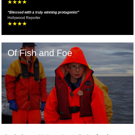
“
Blessed with a truly winning protagonist
”
Hollywood Reporter
Of Fish and Foe