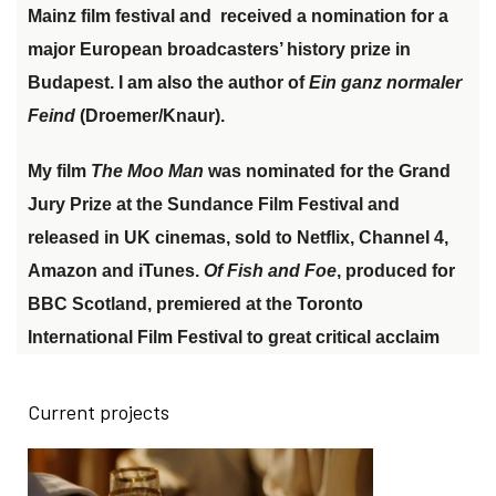
Mainz film festival and
received a nomination for a
major European broadcasters
’
history prize in
Budapest
.
I am also the author of
Ein ganz normaler
Feind
(Droemer/Knaur).
My film
The Moo Man
was nominated for the
Grand
Jury Prize at the Sundance Film Festival
and
released in UK cinemas, sold to Netflix, Channel 4,
Amazon and iTunes.
Of Fish and Foe
, produced for
BBC Scotland
, premiered at the
Toronto
International Film Festival to great critical acclaim
Current projects