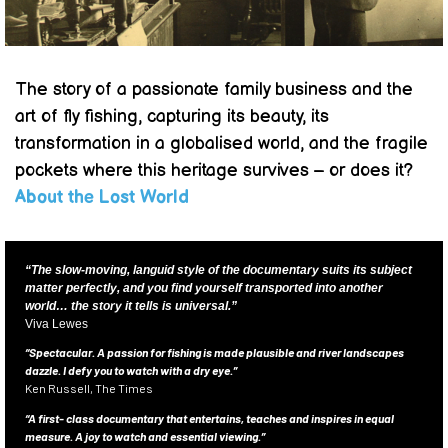
The story of a passionate family business and the
art of fly fishing, capturing its beauty, its
transformation in a globalised world, and the fragile
pockets where this heritage survives – or does it?
About the Lost World
“The slow-moving, languid style of the documentary suits its subject
matter perfectly, and you find yourself transported into another
world… the story it tells is universal.”
Viva Lewes
“Spectacular. A passion for fishing is made plausible and river landscapes
dazzle. I defy you to watch with a dry eye.”
Ken Russell, The Times
“A first- class documentary that entertains, teaches and inspires in equal
measure. A joy to watch and essential viewing.”