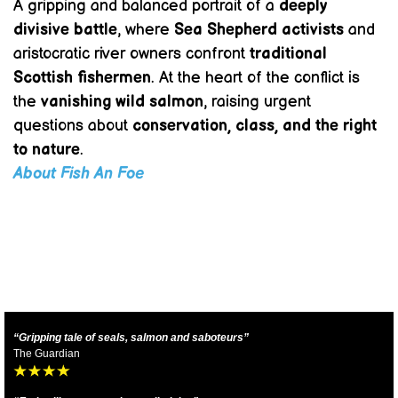
A gripping and balanced portrait of a
deeply
divisive battle
, where
Sea Shepherd activists
and
aristocratic river owners confront
traditional
Scottish fishermen
. At the heart of the conflict is
the
vanishing wild salmon
, raising urgent
questions about
conservation, class, and the right
to nature
.
About Fish An Foe
“Gripping tale of seals, salmon and saboteurs”
The Guardian