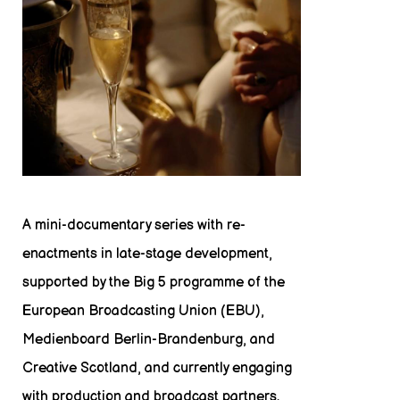
A mini-documentary series with re-
enactments in late-stage development,
supported by the Big 5 programme of the
European Broadcasting Union (EBU),
Medienboard Berlin-Brandenburg, and
Creative Scotland, and currently engaging
with production and broadcast partners.