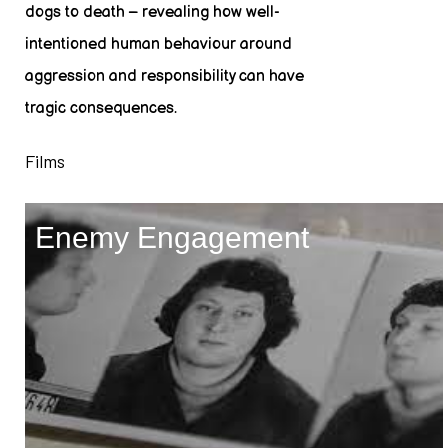
dogs to death – revealing how well-
intentioned human behaviour around
aggression and responsibility can have
tragic consequences.
Films
Enemy Engagement