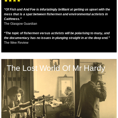
“Of Fish and And Foe is infuriatingly brilliant at getting us upset with the
mess that is a spat between fishermen and environmental activists in
Caithness.”
The Glasgow Guardian
“The topic of fishermen versus activists will be polarising to many, and
the documentary has no issues in plunging straight in at the deep end.”
The Wee Review
The Lost World Of Mr Hardy