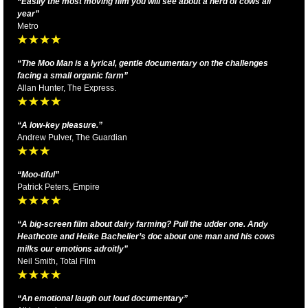
“Easily the most moving film you will see about a herd of cows all
year”
Metro
“
The Moo Man is a lyrical, gentle documentary on the challenges
facing a small organic farm
”
Allan Hunter, The Express.
“
A low-key pleasure.”
Andrew Pulver, The Guardian
“Moo-tiful”
Patrick Peters, Empire
“A big-screen film about dairy farming? Pull the udder one. Andy
Heathcote and Heike Bachelier’s doc about one man and his cows
milks our emotions adroitly”
Neil Smith, Total Film
“An emotional laugh out loud documentary”