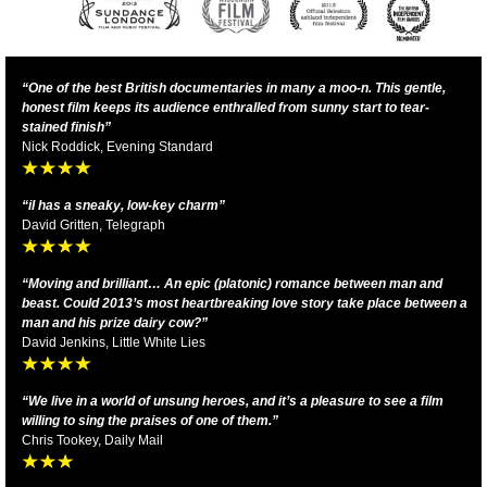
“One of the best British documentaries in many a moo-n. This gentle,
honest film keeps its audience enthralled from sunny start to tear-
stained finish”
Nick Roddick, Evening Standard
“iI
has a sneaky, low-key charm
”
David Gritten, Telegraph
“Moving and brilliant… An epic (platonic) romance between man and
beast. Could 2013’s most heartbreaking love story take place between a
man and his prize dairy cow?”
David Jenkins, Little White Lies
“We live in a world of unsung heroes, and it’s a pleasure to see a film
willing to sing the praises of one of them.”
Chris Tookey, Daily Mail