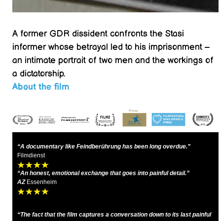
A former GDR dissident confronts the Stasi
informer whose betrayal led to his imprisonment –
an intimate portrait of two men and the workings of
a dictatorship.
About the film
“A documentary like Feindberührung has been long overdue.”
Filmdienst
“An honest, emotional exchange that goes into painful detail.”
AZ
Essenheim
“The fact that the film captures a conversation down to its last painful