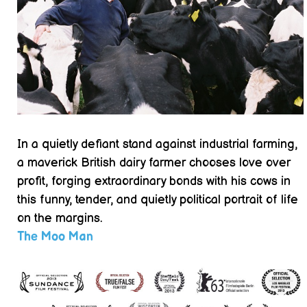
In a quietly defiant stand against industrial farming,
a maverick British dairy farmer chooses love over
profit, forging extraordinary bonds with his cows in
this funny, tender, and quietly political portrait of life
on the margins.
The Moo Man