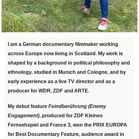
I am a German documentary filmmaker working
across Europe now living in Scotland. My work is
shaped by a background in political philosophy and
ethnology, studied in Munich and Cologne, and by
early experience as a live TV director and as a
producer for WDR, ZDF and ARTE.
My debut feature
Feindber
ü
hrung (Enemy
Engagement)
, produced for
ZDF Kleines
Fernsehspiel and France 3
, won the
PRIX EUROPA
for Best Documentary Feature, audience award in