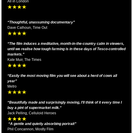
All in London
“Thoughtful, unassuming documentary”
Dave Calhoun, Time Out
“The film induces a meditative, month-in-the-country calm in viewers,
until we realise how tough farming is in these days of Tesco-controlled
markets.”
Kate Muir, The Times
“Easily the most moving film you will see about a herd of cows all
year”
Metro
“Beautifully made and surprisingly moving, I’ll think of it every time I
buy a pint of
supermarket milk.
”
Jack Pelling, Celluloid Heroes
“A gentle and quietly absorbing portrait”
Phil Concannon, Mostly Film