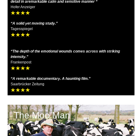
detail in aremarkable calm and sensitive manner “
Hofer Anzeiger
“A solid yet moving study.”
Tagesspiegel
“The depth of the emotional wounds comes across with striking
intensity.”
Frankenpost
“A remarkable documentary. A haunting film.”
Saarbrücker Zeitung
The Moo Man